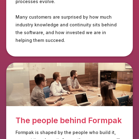
processes evolve.
Many customers are surprised by how much
industry knowledge and continuity sits behind
the software, and how invested we are in
helping them succeed.
The people behind Formpak
Formpak is shaped by the people who build it,