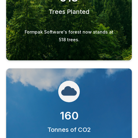
Trees Planted
Formpak Software's forest now stands at
518 trees.
160
Tonnes of CO2