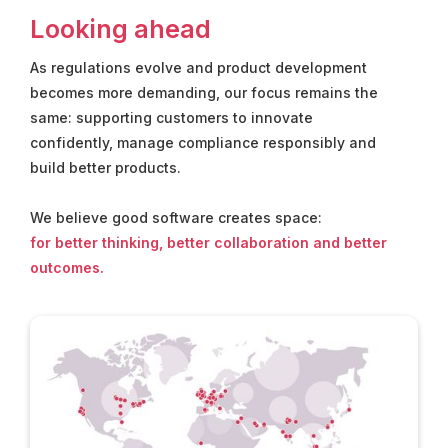
Looking ahead
As regulations evolve and product development
becomes more demanding, our focus remains the
same: supporting customers to innovate
confidently, manage compliance responsibly and
build better products.
We believe good software creates space:
for better thinking, better collaboration and better
outcomes.