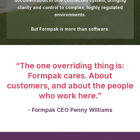
documentation in one connected system, bringing
clarity and control to complex, highly regulated
environments.
But Formpak is more than software.
“The one overriding thing is:
Formpak cares. About
customers, and about the people
who work here.”
- Formpak CEO Penny Williams