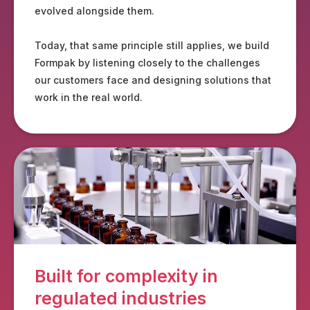
evolved alongside them.
Today, that same principle still applies, we build
Formpak by listening closely to the challenges
our customers face and designing solutions that
work in the real world.
Built for complexity in
regulated industries