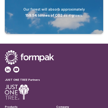
Our forest will absorb approximately
159.54 tonnes of CO2
as it grows.
JUST ONE TREE Partners
Products
Company