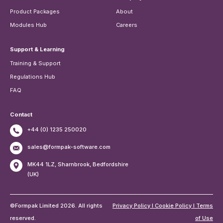
Product Packages
About
Modules Hub
Careers
Support & Learning
Training & Support
Regulations Hub
FAQ
Contact
+44 (0) 1235 250020
sales@formpak-software.com
MK44 1LZ, Sharnbrook, Bedfordshire
(UK)
©Formpak Limited 2026. All rights
Privacy Policy I Cookie Policy I Terms
reserved.
of Use