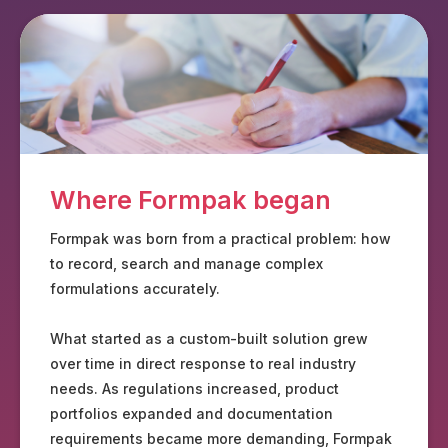
Where Formpak began
Formpak was born from a practical problem: how
to record, search and manage complex
formulations accurately.
What started as a custom-built solution grew
over time in direct response to real industry
needs. As regulations increased, product
portfolios expanded and documentation
requirements became more demanding, Formpak