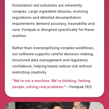
Formulation-led industries are inherently
complex. Large ingredient libraries, evolving
regulations and detailed documentation
requirements demand accuracy, traceability and
care. Formpak is designed specifically for these
realities.
Rather than oversimplifying complex workflows,
our software supports careful decision-making,
structured data management and regulatory
confidence, helping teams reduce risk without
restricting creativity.
"We're not a machine. We're thinking, feeling
people, solving real problems."
- Formpak CEO