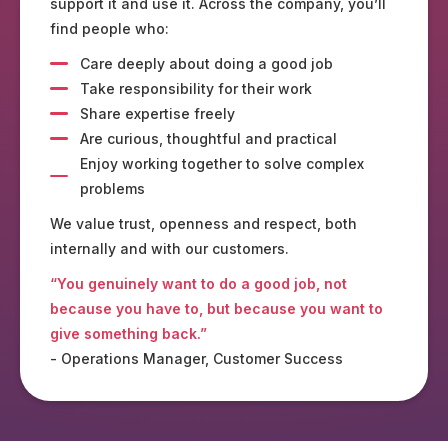
support it and use it. Across the company, you’ll
find people who:
Care deeply about doing a good job
Take responsibility for their work
Share expertise freely
Are curious, thoughtful and practical
Enjoy working together to solve complex
problems
We value trust, openness and respect, both
internally and with our customers.
“You genuinely want to do a good job, not
because you have to, but because you want to
give something back.”
- Operations Manager, Customer Success