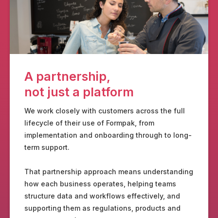
A partnership,
not just a platform
We work closely with customers across the full
lifecycle of their use of Formpak, from
implementation and onboarding through to long-
term support.
That partnership approach means understanding
how each business operates, helping teams
structure data and workflows effectively, and
supporting them as regulations, products and