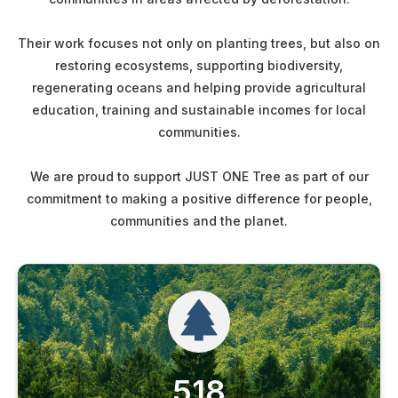
Their work focuses not only on planting trees, but also on
restoring ecosystems, supporting biodiversity,
regenerating oceans and helping provide agricultural
education, training and sustainable incomes for local
communities.
We are proud to support JUST ONE Tree as part of our
commitment to making a positive difference for people,
communities and the planet.
518