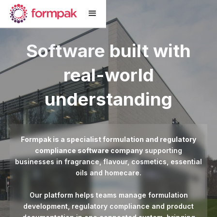
Software built with
real-world
understanding
Formpak is a specialist formulation and regulatory
compliance software company
supporting
businesses in fragrance, flavour, cosmetics, essential
oils and homecare.
Our platform helps teams manage formulation
development, regulatory compliance and product