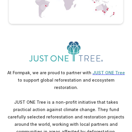
At Formpak, we are proud to partner with
JUST ONE Tree
to support global reforestation and ecosystem
restoration.
JUST ONE Tree is a non-profit initiative that takes
practical action against climate change. They fund
carefully selected reforestation and restoration projects
around the world, working with local partners and
communities in areas affected by deforestation.