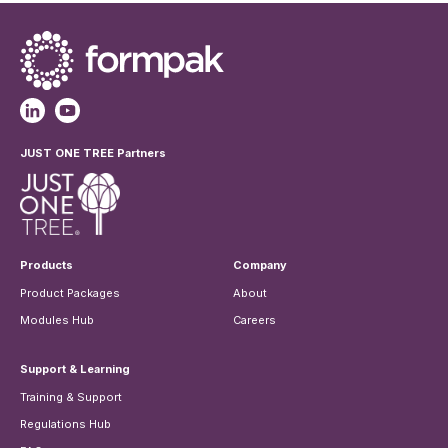
JUST ONE TREE Partners
Products
Company
Product Packages
About
Modules Hub
Careers
Support & Learning
Training & Support
Regulations Hub