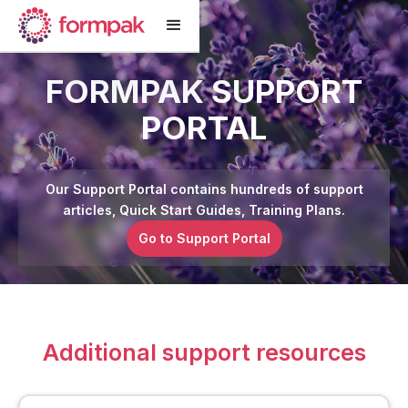
FORMPAK SUPPORT
PORTAL
Our Support Portal contains hundreds of support
articles, Quick Start Guides, Training Plans.
Go to Support Portal
Additional support resources