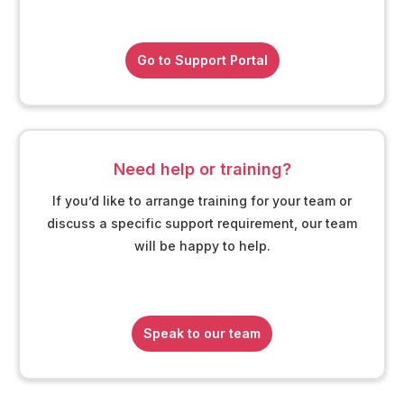
Go to Support Portal
Need help or training?
If you’d like to arrange training for your team or
discuss a specific support requirement, our team
will be happy to help.
Speak to our team