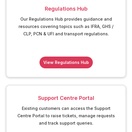
Regulations Hub
Our Regulations Hub provides guidance and
resources covering topics such as IFRA, GHS /
CLP, PCN & UFI and transport regulations.
View Regulations Hub
Support Centre Portal
Existing customers can access the Support
Centre Portal to raise tickets, manage requests
and track support queries.